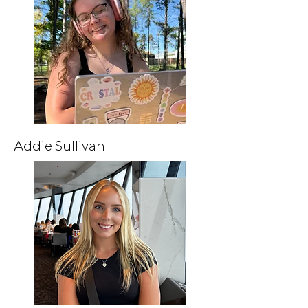
Addie Sullivan