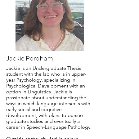
Jackie Pordham
Jackie is an Undergraduate Thesis
student with the lab who is in upper-
year Psychology, specializing in
Psychological Development with an
option in Linguistics. Jackie is
passionate about understanding the
ways in which language intersects with
early social and cognitive
development, with plans to pursue
graduate studies and eventually a
career in Speech-Language Pathology.
Outside of the lab, Jackie enjoys