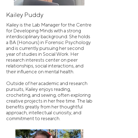
Kailey Puddy
Kailey is the Lab Manager for the Centre
for Developing Minds with a strong
interdisciplinary background. She holds
a BA (Honours) in Forensic Psychology
and is currently pursuing her second
year of studies in Social Work. Her
research interests center on peer
relationships, social interactions, and
their influence on mental health.
Outside of her academic and research
pursuits, Kailey enjoys reading,
crocheting, and sewing, often exploring
creative projects in her free time. The lab
benefits greatly from her thoughtful
approach, intellectual curiosity, and
commitment to research.