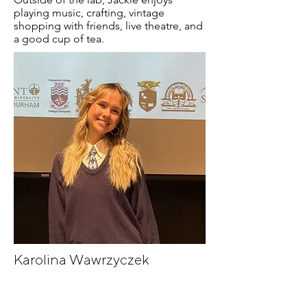
playing music, crafting, vintage
shopping with friends, live theatre, and
a good cup of tea.
Karolina Wawrzyczek
Maelle Smith
Maelle is a research assistant in the lab