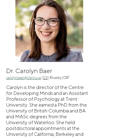
Dr. Carolyn Baer
carolynbaer@trentu.ca
|
CV
|
Bluesky
|
OSF
Carolyn is the director of the Centre
for Developing Minds and an Assistant
Professor of Psychology at Trent
University. She earned a PhD from the
University of British Columbia and BA
and MASc degrees from the
University of Waterloo. She held
postdoctoral appointments at the
University of California, Berkeley and