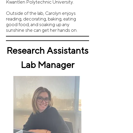
Kwantlen Polytechnic University.
Outside of the lab, Carolyn enjoys
reading, decorating, baking, eating
good food, and soaking up any
sunshine she can get her hands on.
Research Assistants
Lab Manager