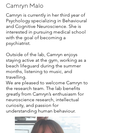
Camryn Malo
Camryn is currently in her third year of
Psychology specializing in Behavioural
and Cognitive Neuroscience. She is
interested in pursuing medical school
with the goal of becoming a
psychiatrist.
Outside of the lab, Camryn enjoys
staying active at the gym, working as a
beach lifeguard during the summer
months, listening to music, and
travelling.
We are pleased to welcome Camryn to
the research team. The lab benefits
greatly from Camryn’s enthusiasm for
neuroscience research, intellectual
curiosity, and passion for
understanding human behaviour.