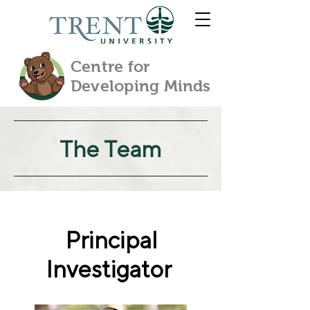
Centre for
Developing Minds
The Team
Principal
Investigator