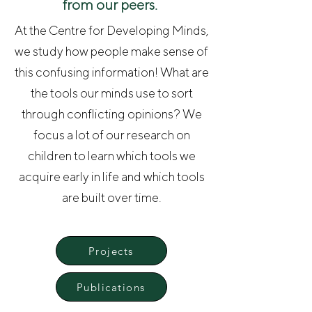
from our peers.
At the Centre for Developing Minds,
we study how people make sense of
this confusing information! What are
the tools our minds use to sort
through conflicting opinions? We
focus a lot of our research on
children to learn which tools we
acquire early in life and which tools
are built over time.
Projects
Publications