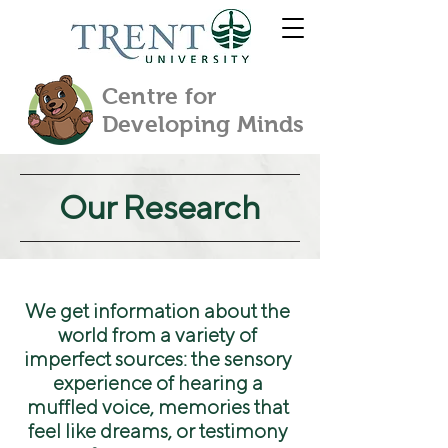
Centre for
Developing Minds
Our Research
We get information about the
world from a variety of
imperfect sources: the sensory
experience of hearing a
muffled voice, memories that
feel like dreams, or testimony